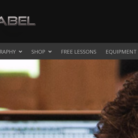
RAPHY
SHOP
FREE LESSONS
EQUIPMENT