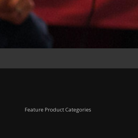
Feature Product Categories