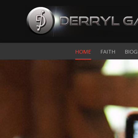
HOME
FAITH
BIOG