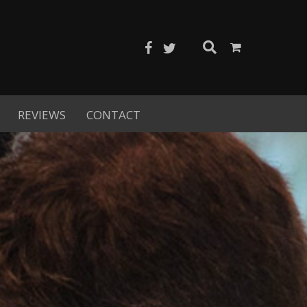
REVIEWS
CONTACT