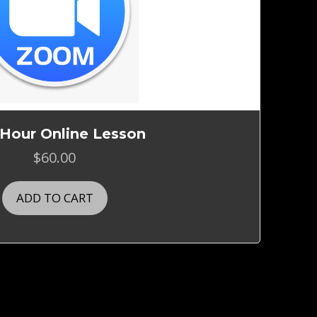
 Hour Online Lesson
$
60.00
ADD TO CART