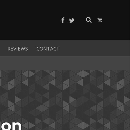
REVIEWS
CONTACT
ion