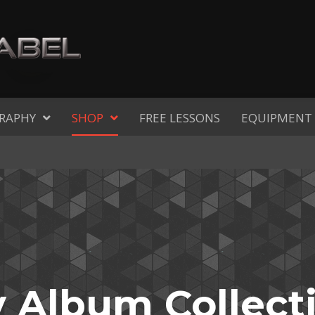
RAPHY
SHOP
FREE LESSONS
EQUIPMENT
 Album Collect