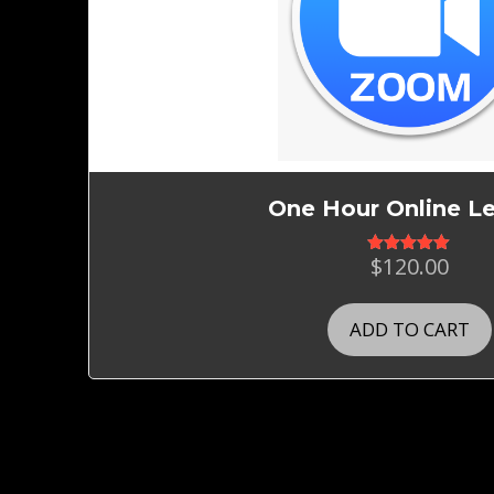
One Hour Online L
$
120.00
Rated
5.00
out of 5
ADD TO CART