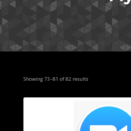
Showing 73–81 of 82 results