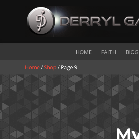
HOME
FAITH
BIOG
Home
/
Shop
/ Page 9
My