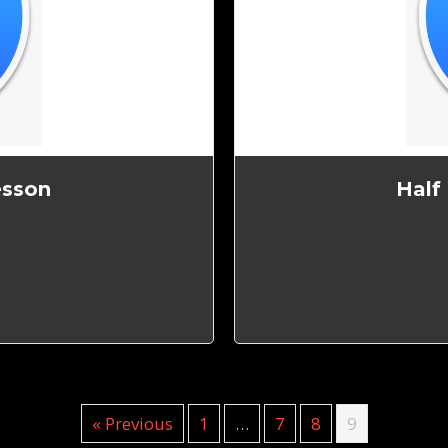
esson
Half
« Previous
1
…
7
8
9